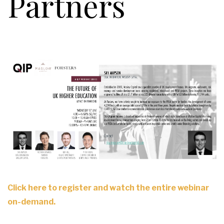
Partners
Click here to register and watch the entire webinar
on-demand.