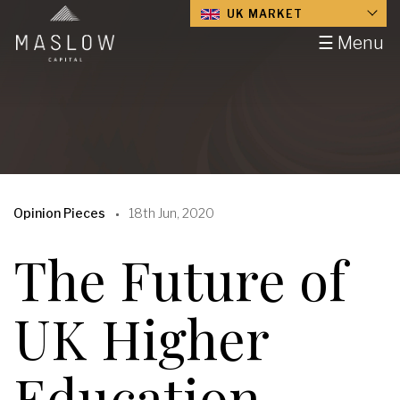
UK MARKET
☰ Menu
Opinion Pieces
18th Jun, 2020
The Future of
UK Higher
Education