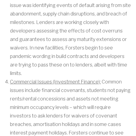
issue was identifying events of default arising from site
abandonment, supply chain disruptions, and breach of
milestones. Lenders are working closely with
developers assessing the effects of cost overruns
and guarantees to assess any maturity extensions or
waivers. In new facilities, Forsters begin to see
pandemic wording in build contracts and developers
are trying to pass these on to lenders, albeit with time
limits.
Commercial Issues (Investment Finance):
Common
issues include financial covenants, students not paying
rents/rental concessions and assets not meeting
minimum occupancy levels – which will require
investors to ask lenders for waivers of covenant
breaches, amortisation holidays and in some cases
interest payment holidays. Forsters continue to see