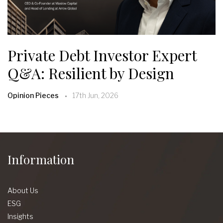
Private Debt Investor Expert
Q&A: Resilient by Design
Opinion Pieces
17th Jun, 2026
Information
About Us
ESG
Insights