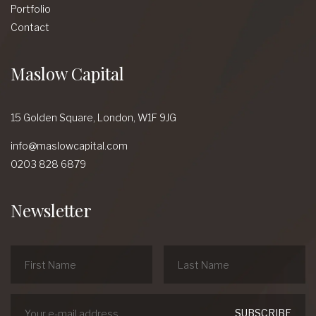
Portfolio
Contact
Maslow Capital
15 Golden Square,
London,
W1F 9JG
info@maslowcapital.com
0203 828 6879
Newsletter