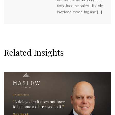
fixed income sales. His role
involved modelling and […]
Related Insights