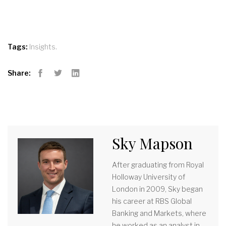
,
Tags:
Insights
Share:
Facebook
Twitter
LinkedIn
Sky Mapson
After graduating from Royal
Holloway University of
London in 2009, Sky began
his career at RBS Global
Banking and Markets, where
he worked as an analyst in