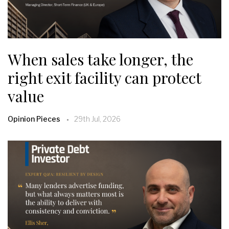
When sales take longer, the
right exit facility can protect
value
Opinion Pieces
29th Jul, 2026