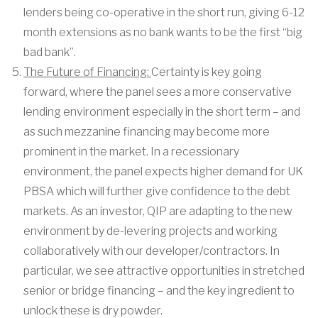
lenders being co-operative in the short run, giving 6-12
month extensions as no bank wants to be the first “big
bad bank”.
The Future of Financing:
Certainty is key going
forward, where the panel sees a more conservative
lending environment especially in the short term – and
as such mezzanine financing may become more
prominent in the market. In a recessionary
environment, the panel expects higher demand for UK
PBSA which will further give confidence to the debt
markets. As an investor, QIP are adapting to the new
environment by de-levering projects and working
collaboratively with our developer/contractors. In
particular, we see attractive opportunities in stretched
senior or bridge financing – and the key ingredient to
unlock these is dry powder.