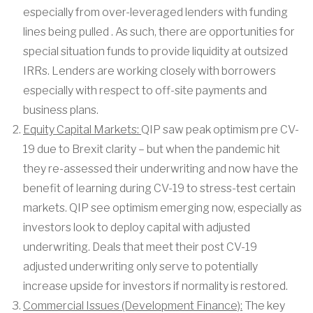
especially from over-leveraged lenders with funding
lines being pulled . As such, there are opportunities for
special situation funds to provide liquidity at outsized
IRRs. Lenders are working closely with borrowers
especially with respect to off-site payments and
business plans.
Equity Capital Markets:
QIP saw peak optimism pre CV-
19 due to Brexit clarity – but when the pandemic hit
they re-assessed their underwriting and now have the
benefit of learning during CV-19 to stress-test certain
markets. QIP see optimism emerging now, especially as
investors look to deploy capital with adjusted
underwriting. Deals that meet their post CV-19
adjusted underwriting only serve to potentially
increase upside for investors if normality is restored.
Commercial Issues (Development Finance):
The key