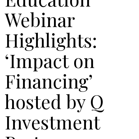
Webinar
Highlights:
‘Impact on
Financing’
hosted by Q
Investment