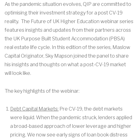
As the pandemic situation evolves, QIP are committed to
optimising their investment strategy for a post CV-19
reality. The Future of UK Higher Education webinar series
features insights and updates from their partners across
the UK Purpose Built Student Accommodation (PBSA)
real estate life cycle. In this edition of the series, Maslow
Capital Originator, Sky Mapson joined the panel to share
his insights and thoughts on what a post-CV-19 market
will look like.
The key highlights of the webinar:
Debt Capital Markets:
Pre CV-19, the debt markets
were liquid. When the pandemic struck, lenders applied
a broad-based approach of lower leverage and higher
pricing. We now see early signs of loan book distress