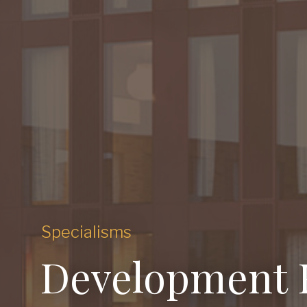
Specialisms
Development 