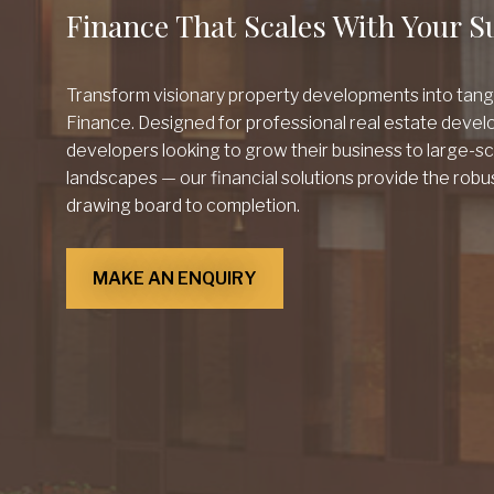
Finance That Scales With Your S
Transform visionary property developments into tan
Finance. Designed for professional real estate develo
developers looking to grow their business to large-s
landscapes — our financial solutions provide the robu
drawing board to completion.
MAKE AN ENQUIRY