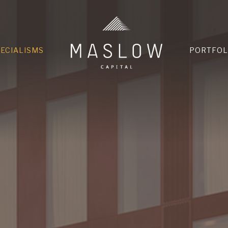
HOME
PECIALISMS
PORTFOL