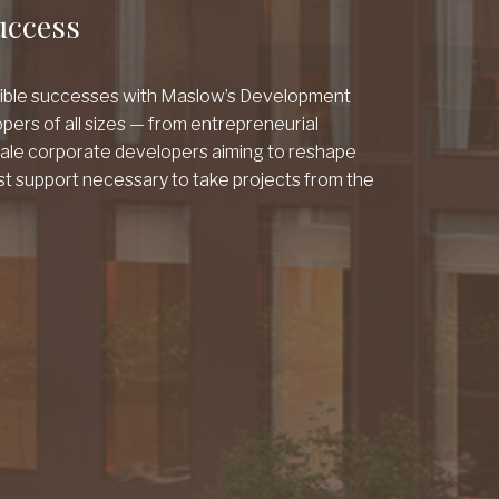
uccess
gible successes with Maslow’s Development
pers of all sizes — from entrepreneurial
cale corporate developers aiming to reshape
st support necessary to take projects from the