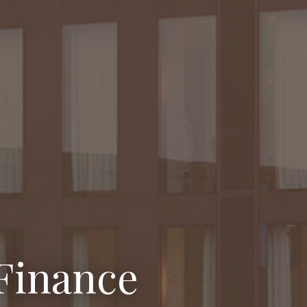
Finance