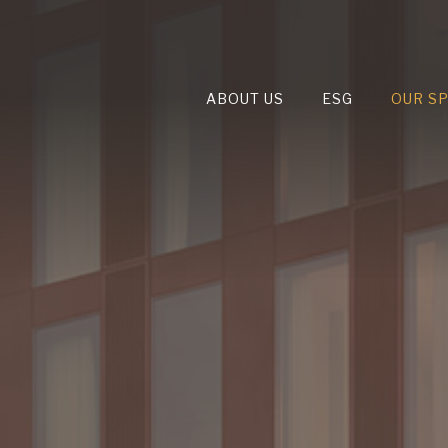
ABOUT US
ESG
OUR S