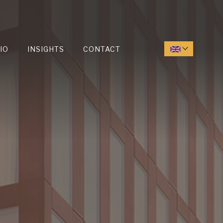
IO
INSIGHTS
CONTACT