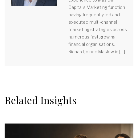
Capital’s Marketing function
having frequently led and
executed multi-channel
marketing strategies across
numerous fast growing
financial organisations.
Richard joined Maslow in […]
Related Insights