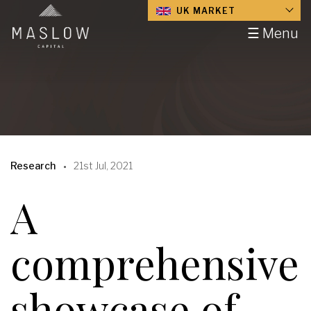
UK MARKET
☰ Menu
Research
21st Jul, 2021
A
comprehensive
showcase of