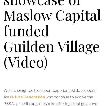
Maslow Capital
funded
Guilden Village
(Video)
We are delighted to support experienced developers
like
Future Generation
who continue to evolve the
PBSA space through bespoke offerings that go above