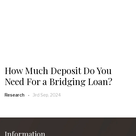
How Much Deposit Do You
Need For a Bridging Loan?
Research
3rd Sep, 2024
Information