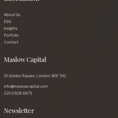
About Us
ESG
Insights
Portfolio
Contact
Maslow Capital
15 Golden Square,
London,
W1F 9JG
info@maslowcapital.com
0203 828 6879
Newsletter