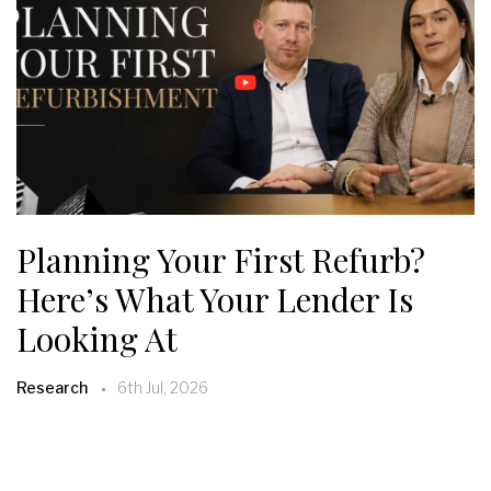
Planning Your First Refurb?
Here’s What Your Lender Is
Looking At
Research
6th Jul, 2026