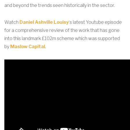
and beyond the trends seen historically in the sector.
Watch
Daniel Ashville Louisy
‘s latest Youtube episode
for a comprehensive review of the work that has gone
into this landmark £102m scheme which was supported
by
Maslow Capital
.