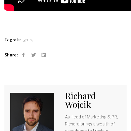
,
Tags:
Insights
Share:
Facebook
Twitter
LinkedIn
Richard
Wojcik
As Head of Marketing & PR,
Richard brings a wealth of
experience to Maslow