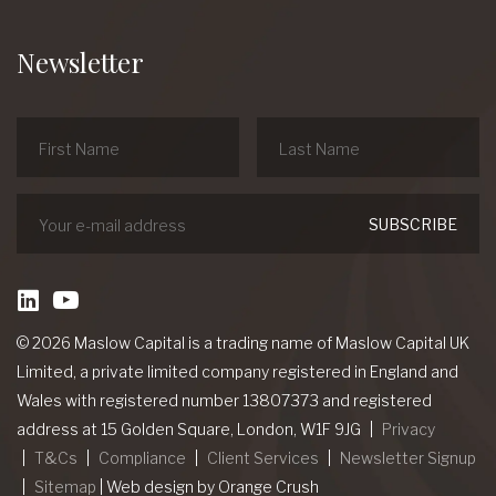
Newsletter
linkedin
Youtube
© 2026 Maslow Capital is a trading name of Maslow Capital UK
Limited, a private limited company registered in England and
Wales with registered number 13807373 and registered
address at 15 Golden Square, London, W1F 9JG
Privacy
T&Cs
Compliance
Client Services
Newsletter Signup
Sitemap
|
Web design
by Orange Crush