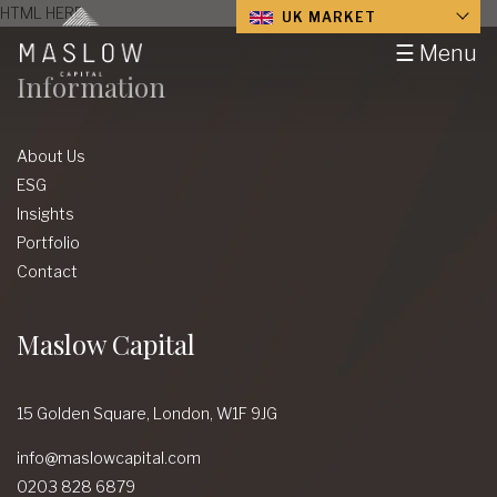
HTML HERE
UK MARKET
☰ Menu
Information
About Us
ESG
Insights
Portfolio
Contact
Maslow Capital
15 Golden Square,
London,
W1F 9JG
info@maslowcapital.com
0203 828 6879