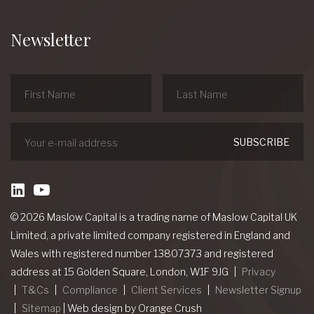
Newsletter
linkedin
Youtube
© 2026 Maslow Capital is a trading name of Maslow Capital UK
Limited, a private limited company registered in England and
Wales with registered number 13807373 and registered
address at 15 Golden Square, London, W1F 9JG
Privacy
T&Cs
Compliance
Client Services
Newsletter Signup
Sitemap
|
Web design
by Orange Crush