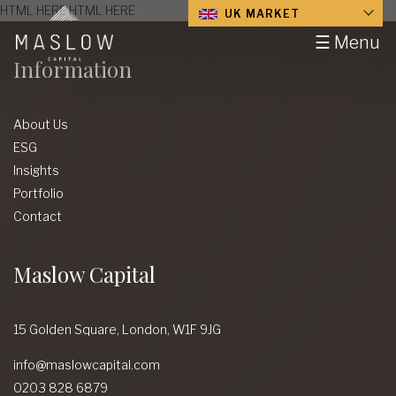
HTML HERE HTML HERE
UK MARKET
☰ Menu
Information
About Us
ESG
Insights
Portfolio
Contact
Maslow Capital
15 Golden Square,
London,
W1F 9JG
info@maslowcapital.com
0203 828 6879