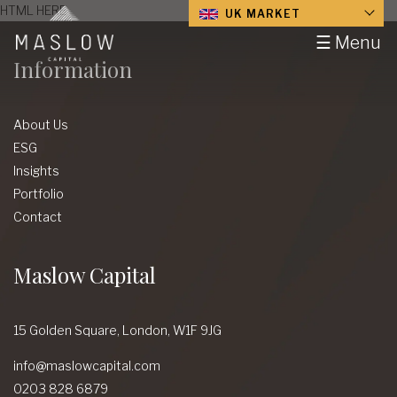
HTML HERE
UK MARKET
☰ Menu
Information
About Us
ESG
Insights
Portfolio
Contact
Maslow Capital
15 Golden Square,
London,
W1F 9JG
info@maslowcapital.com
0203 828 6879