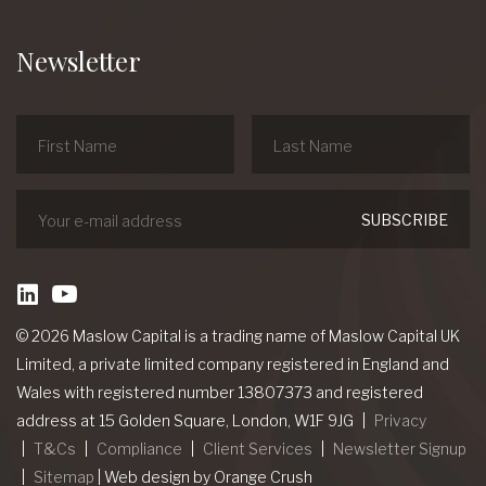
Newsletter
linkedin
Youtube
© 2026 Maslow Capital is a trading name of Maslow Capital UK
Limited, a private limited company registered in England and
Wales with registered number 13807373 and registered
address at 15 Golden Square, London, W1F 9JG
Privacy
T&Cs
Compliance
Client Services
Newsletter Signup
Sitemap
|
Web design
by Orange Crush