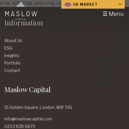
HTML HERE HTML HERE HTML HERE HTML HERE HTML HERE
UK MARKET
☰ Menu
Information
About Us
ESG
Insights
Portfolio
Contact
Maslow Capital
15 Golden Square,
London,
W1F 9JG
info@maslowcapital.com
0203 828 6879