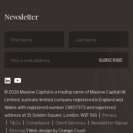
Newsletter
linkedin
Youtube
© 2026 Maslow Capital is a trading name of Maslow Capital UK
Limited, a private limited company registered in England and
Wales with registered number 13807373 and registered
address at 15 Golden Square, London, W1F 9JG
Privacy
T&Cs
Compliance
Client Services
Newsletter Signup
Sitemap
|
Web design
by Orange Crush