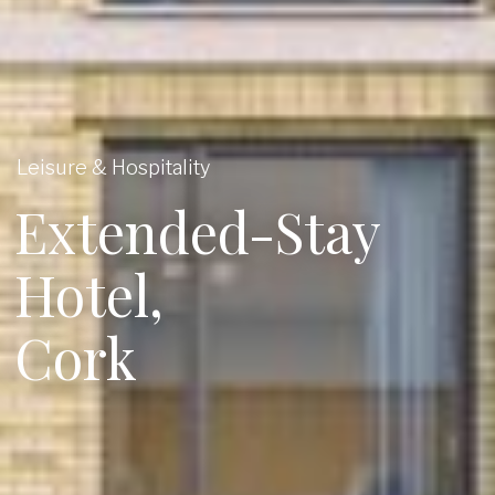
Leisure & Hospitality
Extended-Stay
Hotel,
Cork