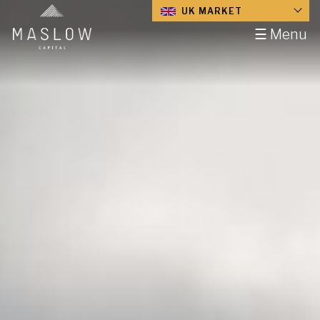
UK MARKET
☰ Menu