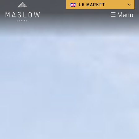
UK MARKET
☰ Menu