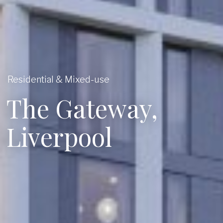
Residential & Mixed-use
The Gateway,
Liverpool