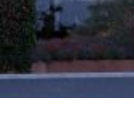
Loan Size
£93.5m