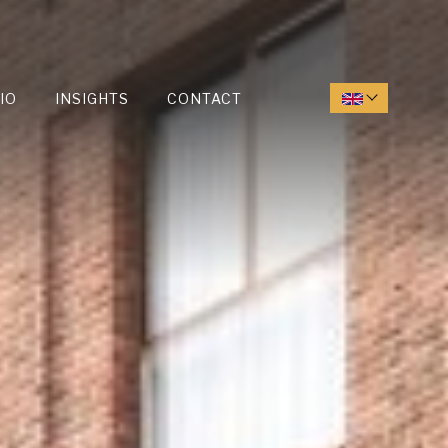
IO
INSIGHTS
CONTACT