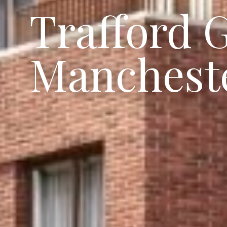
Trafford 
Manchest