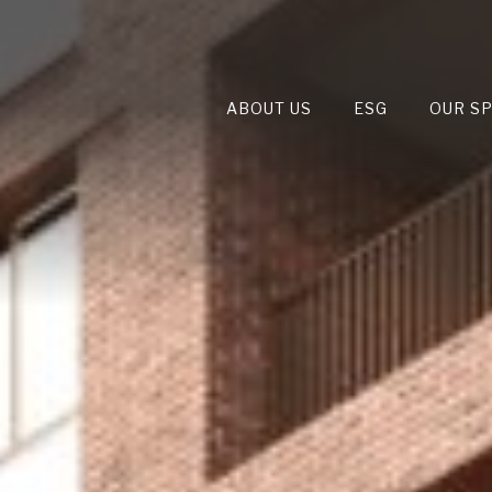
ABOUT US
ESG
OUR S