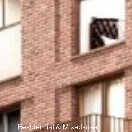
Residential & Mixed-use