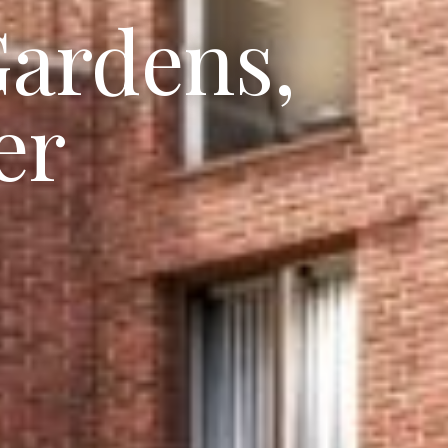
Gardens,
er