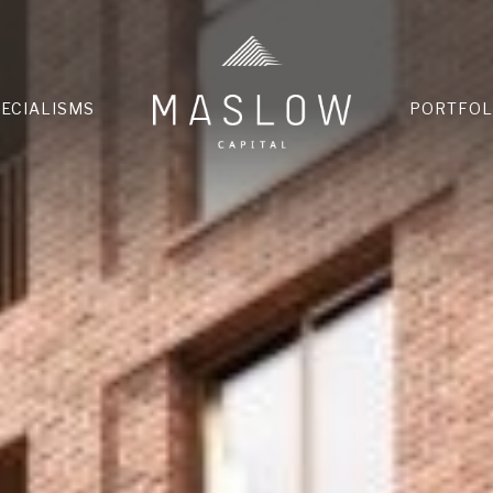
HOME
PECIALISMS
PORTFOL