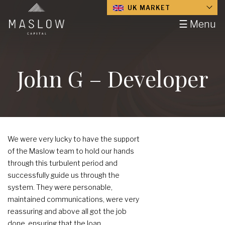
UK MARKET
☰ Menu
John G – Developer
We were very lucky to have the support
of the Maslow team to hold our hands
through this turbulent period and
successfully guide us through the
system. They were personable,
maintained communications, were very
reassuring and above all got the job
done, ensuring that the loan