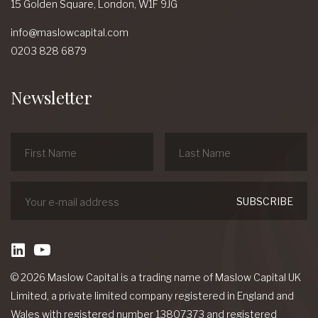
15 Golden Square,
London,
W1F 9JG
info@maslowcapital.com
0203 828 6879
Newsletter
linkedin
Youtube
© 2026 Maslow Capital is a trading name of Maslow Capital UK
Limited, a private limited company registered in England and
Wales with registered number 13807373 and registered