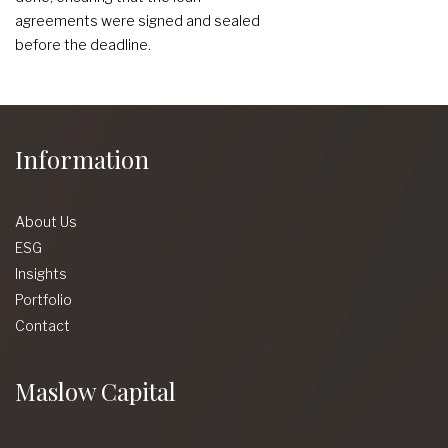
agreements were signed and sealed
before the deadline.
Information
About Us
ESG
Insights
Portfolio
Contact
Maslow Capital