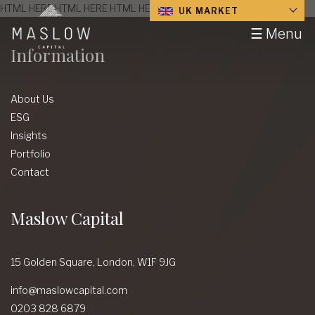
HTML HERE HTML HERE HTML HERE HTML HERE HTML HERE
UK MARKET
☰ Menu
Information
About Us
ESG
Insights
Portfolio
Contact
Maslow Capital
15 Golden Square,
London,
W1F 9JG
info@maslowcapital.com
0203 828 6879