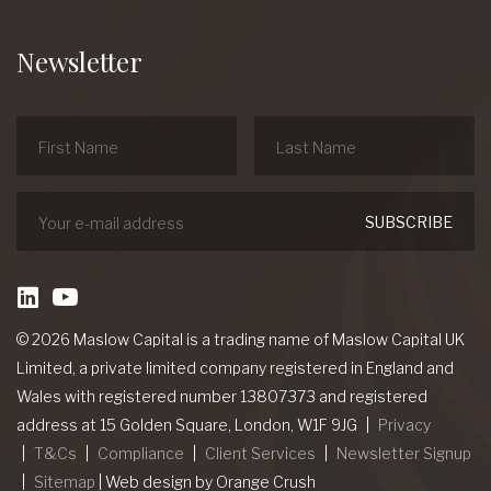
Newsletter
linkedin
Youtube
© 2026 Maslow Capital is a trading name of Maslow Capital UK
Limited, a private limited company registered in England and
Wales with registered number 13807373 and registered
address at 15 Golden Square, London, W1F 9JG
Privacy
T&Cs
Compliance
Client Services
Newsletter Signup
Sitemap
|
Web design
by Orange Crush