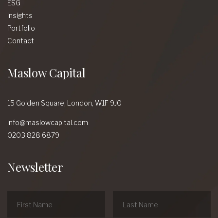
ESG
Insights
Portfolio
Contact
Maslow Capital
15 Golden Square,
London,
W1F 9JG
info@maslowcapital.com
0203 828 6879
Newsletter