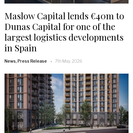
Maslow Capital lends €40m to
Dunas Capital for one of the
largest logistics developments
in Spain
News, Press Release
7th May, 2026