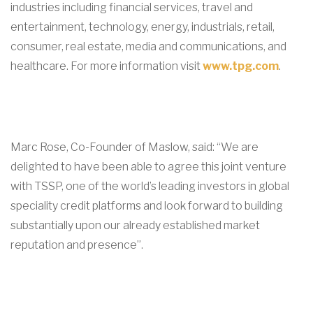
industries including financial services, travel and
entertainment, technology, energy, industrials, retail,
consumer, real estate, media and communications, and
healthcare. For more information visit
www.tpg.com
.
Marc Rose, Co-Founder of Maslow, said: “We are
delighted to have been able to agree this joint venture
with TSSP, one of the world’s leading investors in global
speciality credit platforms and look forward to building
substantially upon our already established market
reputation and presence”.