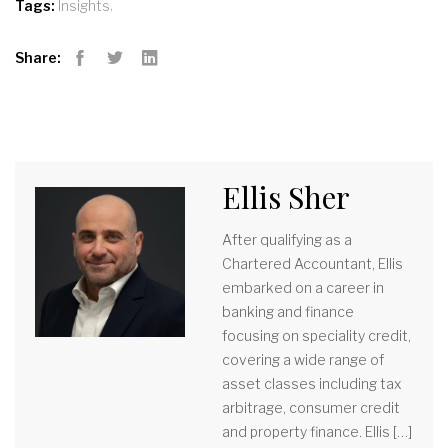
,
Tags:
Insights
Share:
Facebook
Twitter
LinkedIn
Ellis Sher
After qualifying as a
Chartered Accountant, Ellis
embarked on a career in
banking and finance
focusing on speciality credit,
covering a wide range of
asset classes including tax
arbitrage, consumer credit
and property finance. Ellis […]