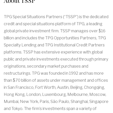
About TSSP
TPG Special Situations Partners (“TSSP”) is the dedicated
credit and special situations platform of TPG, a leading
global private investment firm. TSSP manages over $16
billion and includes the TPG Opportunities Partners, TPG
Specialty Lending and TPG Institutional Credit Partners
platforms. TSSP has extensive experience with global
public and private investments executed through primary
originations, secondary market purchases and
restructurings. TPG was founded in 1992 and has more
than $70 billion of assets under management and offices
in San Francisco, Fort Worth, Austin, Beijing, Chongqing,
Hong Kong, London, Luxembourg, Melbourne, Moscow,
Mumbai, New York, Paris, São Paulo, Shanghai, Singapore
and Tokyo. The firm’s investments span a variety of