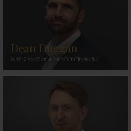
Dean Duggan
Senior Credit Manger, Short-Term Finance (UK)