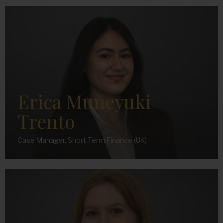
Erica Muneyuki
Trento
Case Manager, Short-Term Finance (UK)