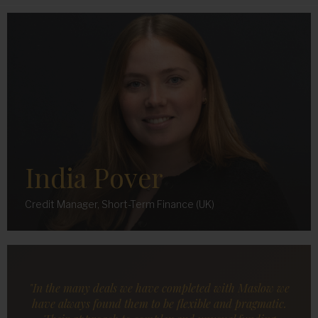
India Pover
Credit Manager, Short-Term Finance (UK)
"In the many deals we have completed with Maslow we
have always found them to be flexible and pragmatic.