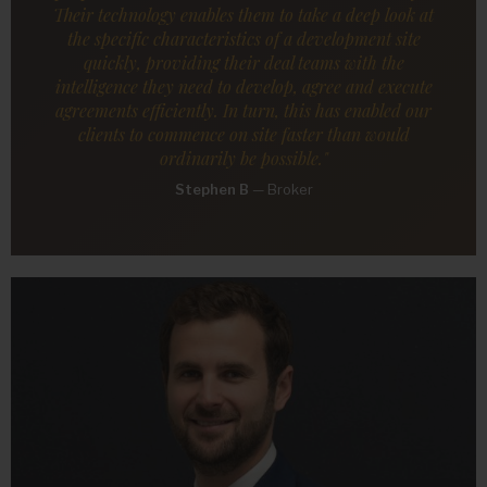
Their technology enables them to take a deep look at
the specific characteristics of a development site
quickly, providing their deal teams with the
intelligence they need to develop, agree and execute
agreements efficiently. In turn, this has enabled our
clients to commence on site faster than would
ordinarily be possible."
Stephen B
—
Broker