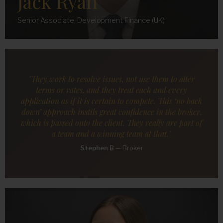
Jack Ryan
Senior Associate, Development Finance (UK)
"They work to resolve issues, not use them to alter
terms or rates, and they treat each and every
application as if it is certain to compete. This ‘no back
down’ approach instils great confidence in the broker,
which is passed onto the client. They really are part of
a team and a winning team at that."
Stephen B
—
Broker