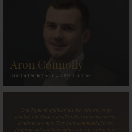
Aron Connolly
Director, Lending Solutions (UK & Europe)
"Development applications are naturally long-
winded, but Maslow do all in their control to ensure
deadlines are met. They have command of every
proposal and can have valuers on-site within days.