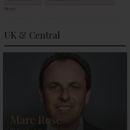
Reset
UK & Central
Marc Rose