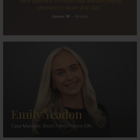
Their approach to complex and unusual funding
structures is always first class."
James W
—
Broker
Emily Yeadon
Case Manager, Short-Term Finance (UK)