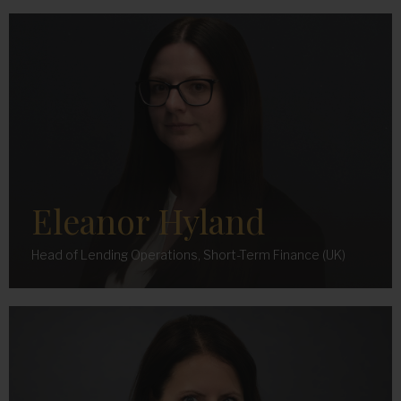
Eleanor Hyland
Head of Lending Operations, Short-Term Finance (UK)