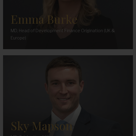
Emma Burke
MD, Head of Development Finance Origination (UK &
Europe)
Sky Mapson