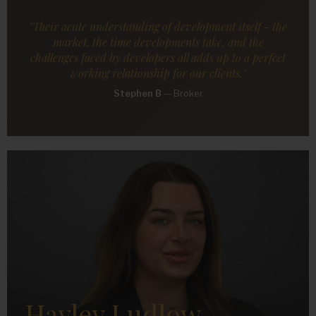
"Their acute understanding of development itself - the
market, the time developments take, and the
challenges faced by developers all adds up to a perfect
working relationship for our clients."
Stephen B
—
Broker
Hayley Ludlow