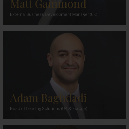
Matt Gammond
External Business Development Manager (UK)
Adam Baghdadi
Head of Lending Solutions (UK & Europe)