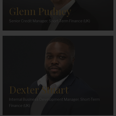
Glenn Pudney
Senior Credit Manager, Short-Term Finance (UK)
Dexter Stuart
Internal Business Development Manager, Short-Term
Finance (UK)