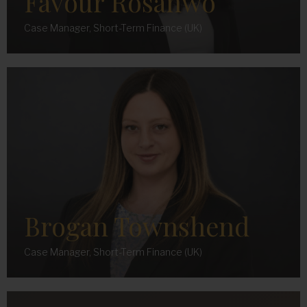
Favour Rosanwo
Case Manager, Short-Term Finance (UK)
Brogan Townshend
Case Manager, Short-Term Finance (UK)