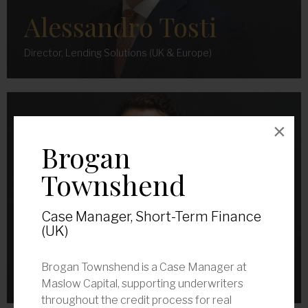
Alessandro Tosti
Director, Lending Solutions (UK & Europe)
×
Brogan
Townshend
Case Manager, Short-Term Finance
(UK)
Bradley Fallick
Brogan Townshend is a Case Manager at
Senior Associate, Lending Solutions (UK & Europe)
Maslow Capital, supporting underwriters
throughout the credit process for real