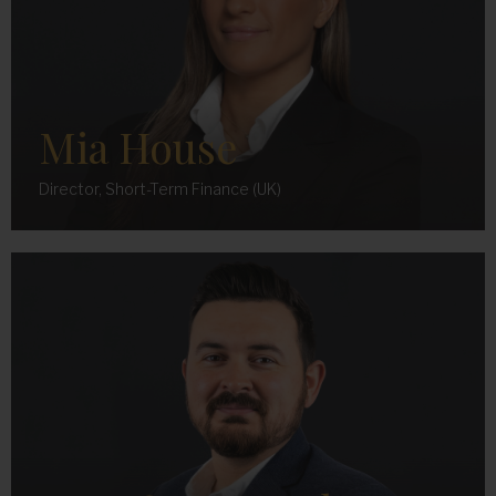
Mia House
Director, Short-Term Finance (UK)