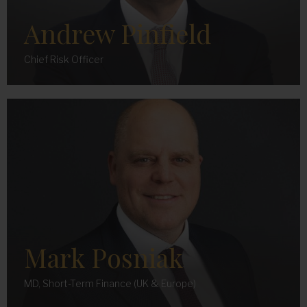
Andrew Pinfield
Chief Risk Officer
Mark Posniak
MD, Short-Term Finance (UK & Europe)