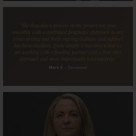
"The drawdown process on the project has gone
smoothly with a continued pragmatic approach to any
issues arising and their ongoing dialogue and support
has been excellent. Quite simply it has shown that we
are working with a funding partner with a first class
approach and more importantly total integrity."
Mark S
—
Developer