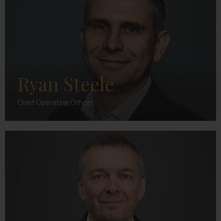
Ryan Steele
Chief Operating Officer