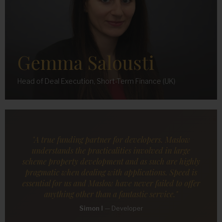
Gemma Salousti
Head of Deal Execution, Short-Term Finance (UK)
"A true funding partner for developers. Maslow
understands the practicalities involved in large
scheme property development and as such are highly
pragmatic when dealing with applications. Speed is
essential for us and Maslow have never failed to offer
anything other than a fantastic service."
Simon I
—
Developer