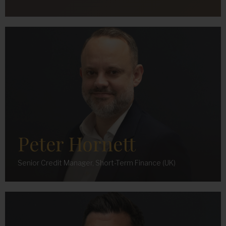
Peter Hornett
Senior Credit Manager, Short-Term Finance (UK)