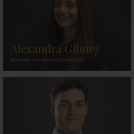
Alexandra Gibney
Associate, Development Finance (UK)