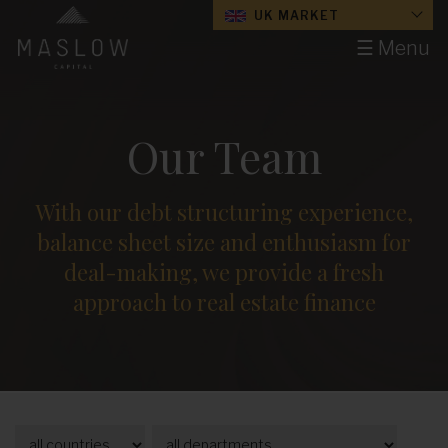
UK MARKET
☰ Menu
Our Team
With our debt structuring experience,
balance sheet size and enthusiasm for
deal-making, we provide a fresh
approach to real estate finance