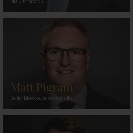
MD, Origination (UK)
Matt Pigram
Senior Director, Origination (UK)