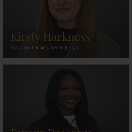
Kirsty Harkness
Associate, Lending Operations (UK)