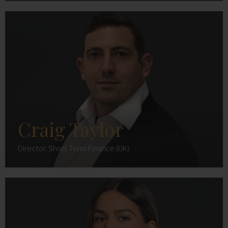
Craig Taylor
Director, Short-Term Finance (UK)