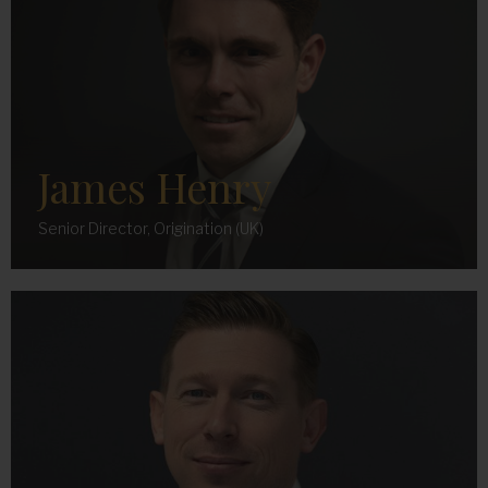
James Henry
Senior Director, Origination (UK)