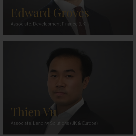
Edward Groves
Associate, Development Finance (UK)
Thien Vu
Associate, Lending Solutions (UK & Europe)