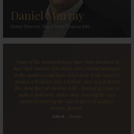
Daniel Murray
Senior Director, Short-Term Finance (UK)
"Some of the transactions we have been involved in
have had nuances that many other lending managers
in the market would have shied away from, however
Maslow will always take a holistic view of a deal and
the client they are dealing with - looking for ways to
make a deal work, rather than choosing the easy
option of rejecting the case in favor of another,
simpler, project."
John K
—
Broker