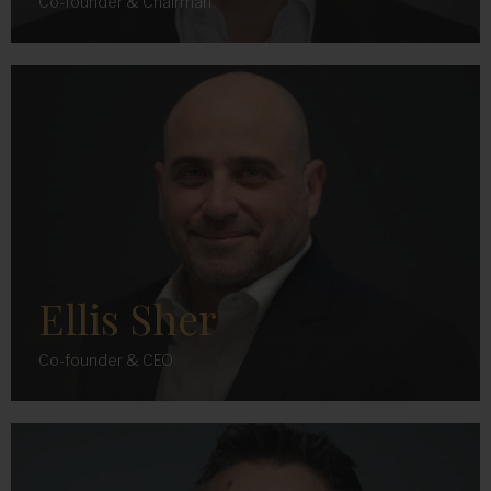
Co-founder & Chairman
Ellis Sher
Co-founder & CEO