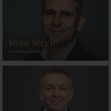
Ryan Steele
Chief Operating Officer