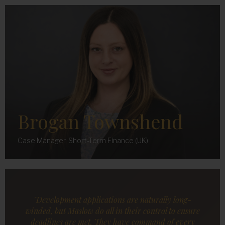
Brogan Townshend
Case Manager, Short-Term Finance (UK)
"Development applications are naturally long-
winded, but Maslow do all in their control to ensure
deadlines are met. They have command of every