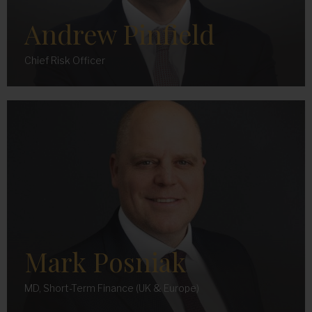
Andrew Pinfield
Chief Risk Officer
Mark Posniak
MD, Short-Term Finance (UK & Europe)