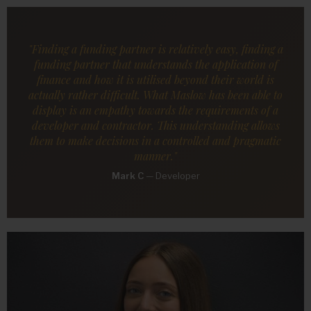
"Finding a funding partner is relatively easy, finding a
funding partner that understands the application of
finance and how it is utilised beyond their world is
actually rather difficult. What Maslow has been able to
display is an empathy towards the requirements of a
developer and contractor. This understanding allows
them to make decisions in a controlled and pragmatic
manner."
Mark C
—
Developer