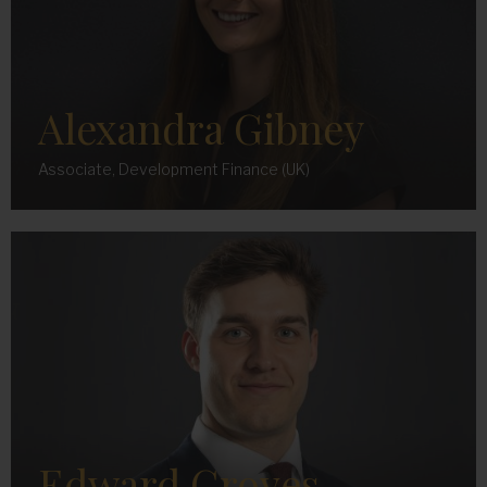
Alexandra Gibney
Associate, Development Finance (UK)
Edward Groves