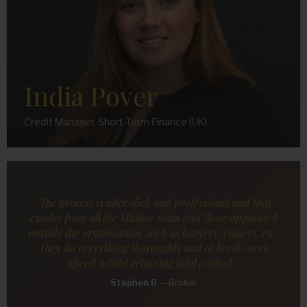
India Pover
Credit Manager, Short-Term Finance (UK)
"The process is uber slick and professional and that
exudes from all the Maslow team and those appointed
outside the organisation, such as lawyers, valuers, etc.
They do everything thoroughly and at break-neck
speed, whilst retaining total control."
Stephen B
—
Broker