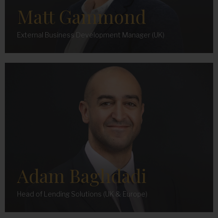
Matt Gammond
External Business Development Manager (UK)
Adam Baghdadi
Head of Lending Solutions (UK & Europe)