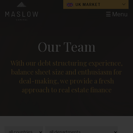
UK MARKET
☰ Menu
Our Team
With our debt structuring experience,
balance sheet size and enthusiasm for
deal-making, we provide a fresh
approach to real estate finance