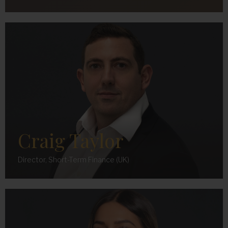
Craig Taylor
Director, Short-Term Finance (UK)