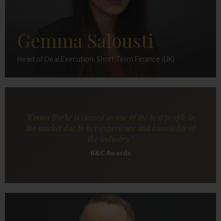
Gemma Salousti
Head of Deal Execution, Short-Term Finance (UK)
"Emma Burke is classed as one of the best people in
the market due to her experience and knowledge of
the industry."
B&C Awards