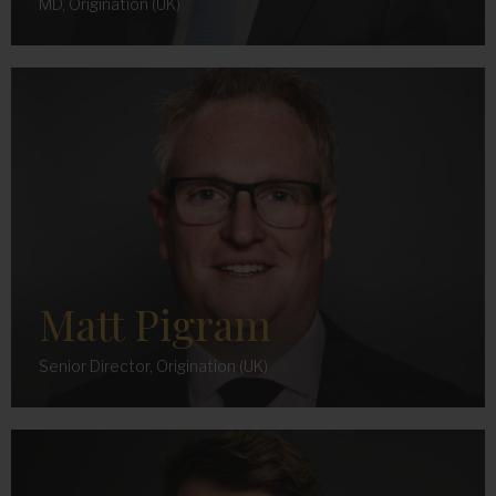
MD, Origination (UK)
Matt Pigram
Senior Director, Origination (UK)