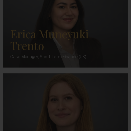
Erica Muneyuki
Trento
Case Manager, Short-Term Finance (UK)