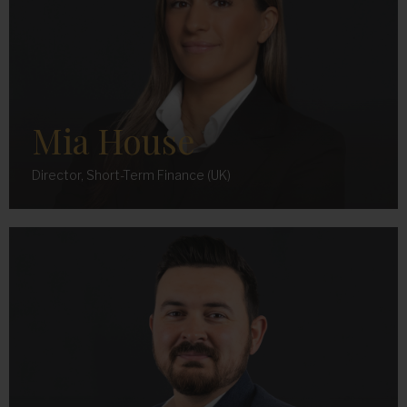
Mia House
Director, Short-Term Finance (UK)