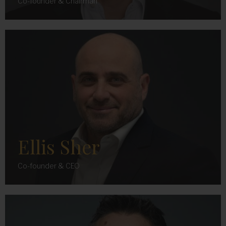
Co-founder & Chairman
Ellis Sher
Co-founder & CEO