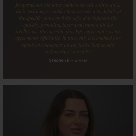
proposal and can have valuers on-site within days.
Their technology enables them to take a deep look at
the specific characteristics of a development site
quickly, providing their deal teams with the
intelligence they need to develop, agree and execute
agreements efficiently. In turn, this has enabled our
clients to commence on site faster than would
ordinarily be possible."
Stephen B
—
Broker