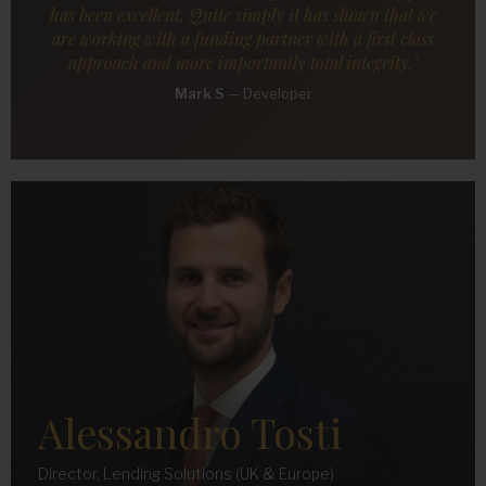
has been excellent. Quite simply it has shown that we
are working with a funding partner with a first class
approach and more importantly total integrity."
Mark S
—
Developer
Alessandro Tosti
Director, Lending Solutions (UK & Europe)