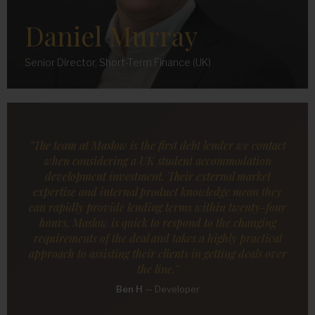
Daniel Murray
Senior Director, Short-Term Finance (UK)
"The team at Maslow is the first debt lender we contact
when considering a UK student accommodation
development investment. Their external market
expertise and internal product knowledge mean they
can rapidly provide lending terms within twenty-four
hours. Maslow is quick to respond to the changing
requirements of the deal and takes a highly practical
approach to assisting their clients in getting deals over
the line."
Ben H
—
Developer