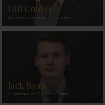
Católica Portuguesa.
Gili Cohen
t:
+351965166615
e:
alexandre.david@maslowcapital.com
Senior Associate, Development Finance (UK)
Jack Ryan
Senior Associate, Development Finance (UK)