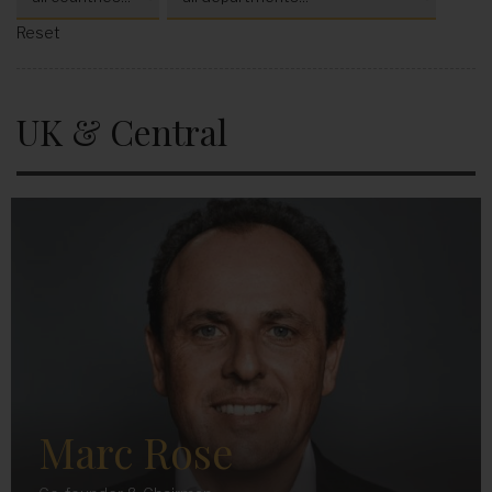
Reset
UK & Central
Marc Rose