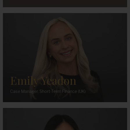
Emily Yeadon
Case Manager, Short-Term Finance (UK)