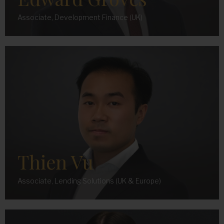
Associate, Development Finance (UK)
Thien Vu
Associate, Lending Solutions (UK & Europe)