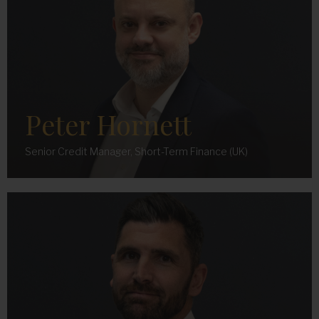
Peter Hornett
Senior Credit Manager, Short-Term Finance (UK)