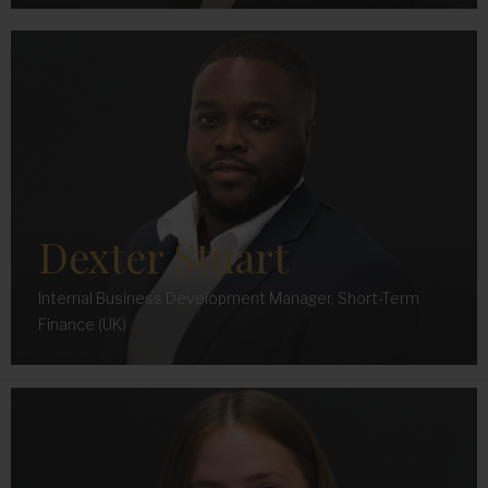
Dexter Stuart
Internal Business Development Manager, Short-Term
Finance (UK)