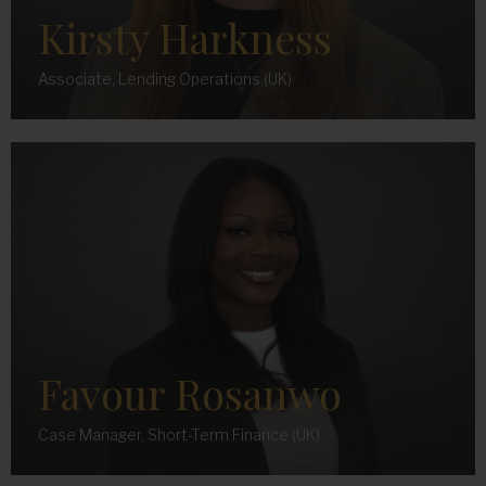
Kirsty Harkness
Associate, Lending Operations (UK)
Favour Rosanwo
Case Manager, Short-Term Finance (UK)