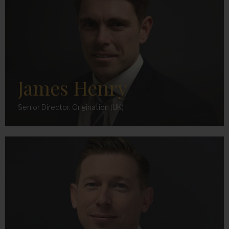
James Henry
Senior Director, Origination (UK)