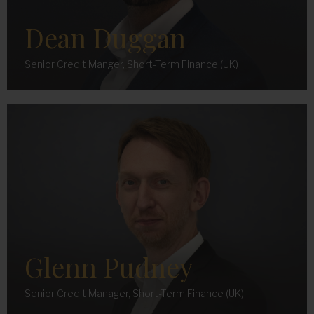
Dean Duggan
Senior Credit Manger, Short-Term Finance (UK)
Glenn Pudney
Senior Credit Manager, Short-Term Finance (UK)