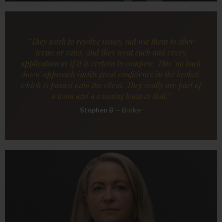
"They work to resolve issues, not use them to alter
terms or rates, and they treat each and every
application as if it is certain to compete. This ‘no back
down’ approach instils great confidence in the broker,
which is passed onto the client. They really are part of
a team and a winning team at that."
Stephen B
—
Broker