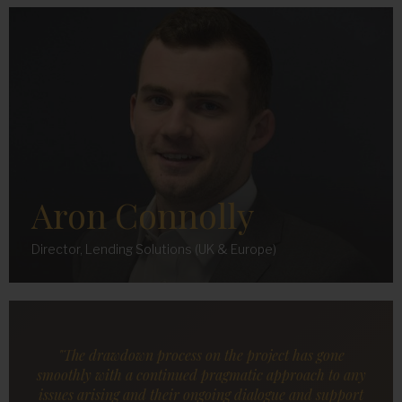
Aron Connolly
Director, Lending Solutions (UK & Europe)
"The drawdown process on the project has gone
smoothly with a continued pragmatic approach to any
issues arising and their ongoing dialogue and support