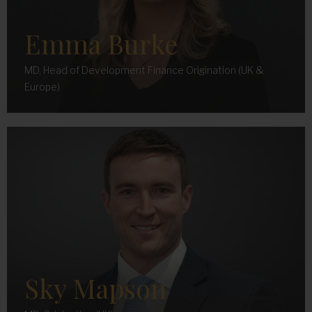
Emma Burke
MD, Head of Development Finance Origination (UK &
Europe)
Sky Mapson