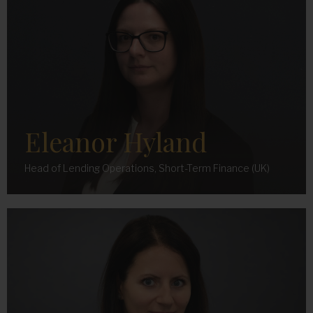
Eleanor Hyland
Head of Lending Operations, Short-Term Finance (UK)